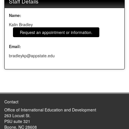
Staff Details
Name:
Kalin Bradley
Request an appointment or information.
Email:
bradleykp@appstate.edu
Contact
Office of International Education and Development
263 Locust St.
PSU suite 321
Boone, NC 28608