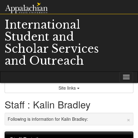
Skip
to
content
International
Student and
Scholar Services
and Outreach
Tog
nav
Site links
Staff : Kalin Bradley
×
Following is information for Kalin Bradley: