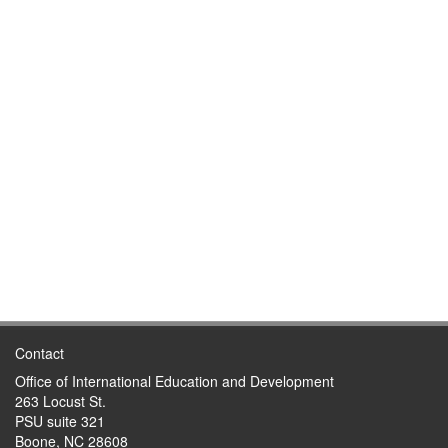
Contact
Office of International Education and Development
263 Locust St.
PSU suite 321
Boone, NC 28608