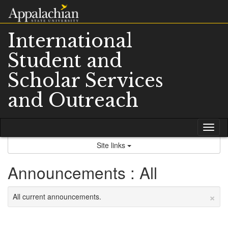
Skip
to
content
International
Student and
Scholar Services
and Outreach
Tog
nav
Site links
Announcements : All
×
All current announcements.