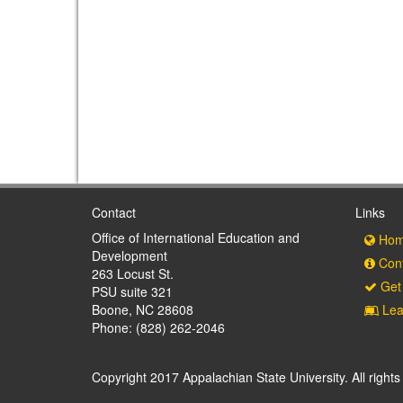
Contact
Links
Office of International Education and
Hom
Development
Cont
263 Locust St.
Get 
PSU suite 321
Boone, NC 28608
Lea
Phone: (828) 262-2046
Copyright 2017 Appalachian State University. All rights