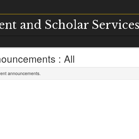
dent and Scholar Service
ouncements : All
rrent announcements.