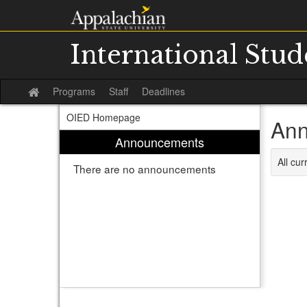
Skip
to
content
International Stu
Programs
Staff
Deadlines
Site
home
OIED Homepage
Ann
Announcements
All cu
There are no announcements