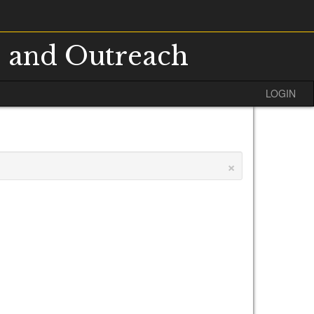
s and Outreach
LOGIN
×