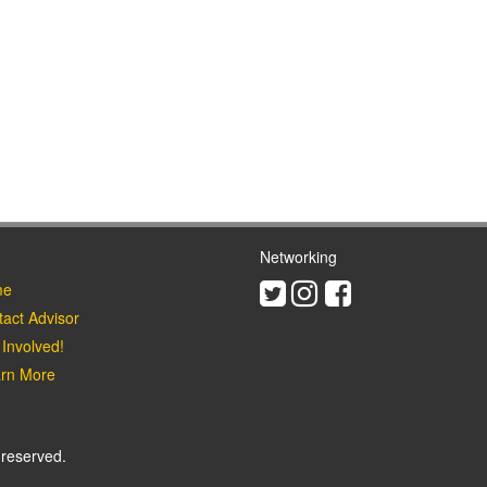
Networking
Twitter
Instagram
Facebook
e
act Advisor
Involved!
rn More
 reserved.