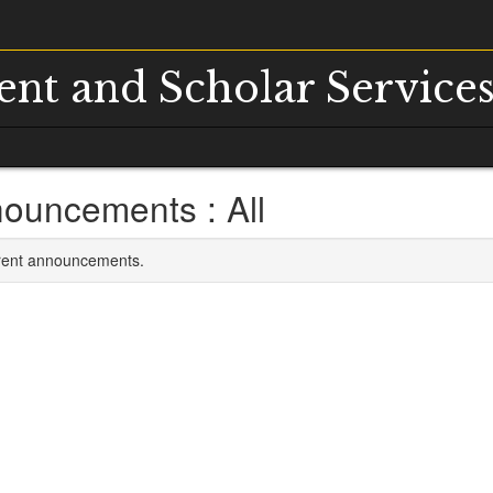
dent and Scholar Service
ouncements : All
rrent announcements.