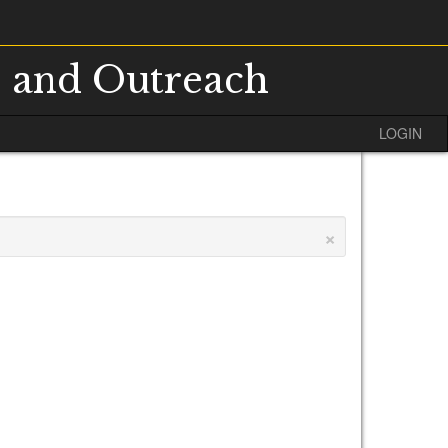
s and Outreach
LOGIN
×