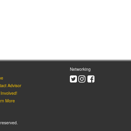
Networking
Twitter
Instagram
Facebook
e
act Advisor
Involved!
rn More
 reserved.