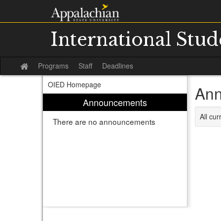
Skip
to
content
International Stu
Programs
Staff
Deadlines
Site
home
OIED Homepage
Ann
Announcements
All cu
There are no announcements