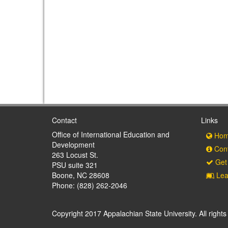
Contact
Links
Office of International Education and
Hom
Development
Cont
263 Locust St.
Get 
PSU suite 321
Boone, NC 28608
Lea
Phone: (828) 262-2046
Copyright 2017 Appalachian State University. All rights