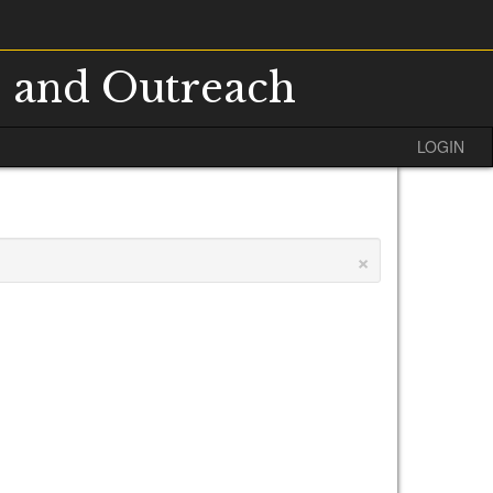
s and Outreach
LOGIN
×