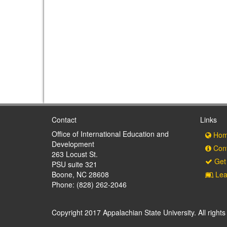
Contact
Links
Office of International Education and
Hom
Development
Cont
263 Locust St.
Get 
PSU suite 321
Boone, NC 28608
Lea
Phone: (828) 262-2046
Copyright 2017 Appalachian State University. All rights