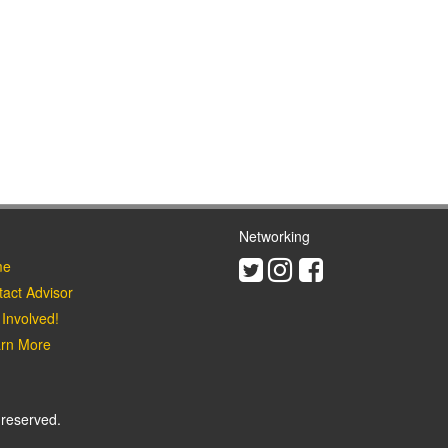
Networking
Twitter
Instagram
Facebook
e
act Advisor
Involved!
rn More
 reserved.