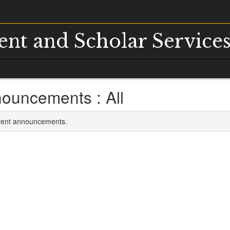
dent and Scholar Service
ouncements : All
rrent announcements.