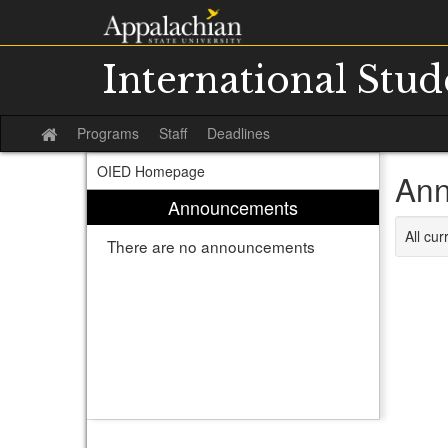
Skip
to
content
International Stu
Programs
Staff
Deadlines
Site
home
OIED Homepage
Ann
Announcements
All cu
There are no announcements