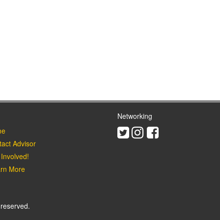
Networking
Twitter
Instagram
Facebook
e
act Advisor
Involved!
rn More
 reserved.