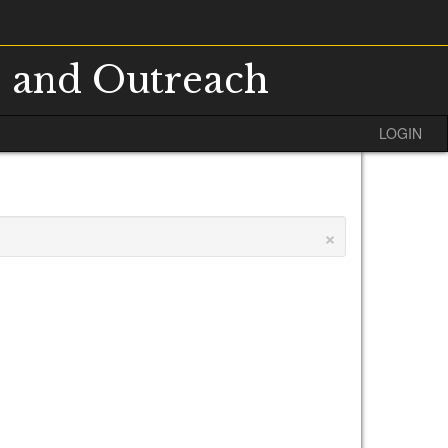
s and Outreach
LOGIN
×