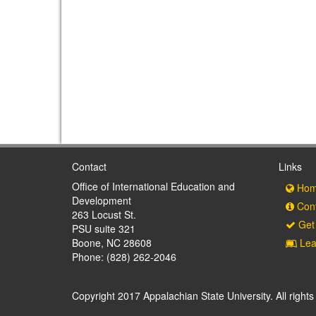
Contact
Links
Office of International Education and
Hom
Development
Cont
263 Locust St.
Get 
PSU suite 321
Boone, NC 28608
Lea
Phone: (828) 262-2046
Copyright 2017 Appalachian State University. All rights