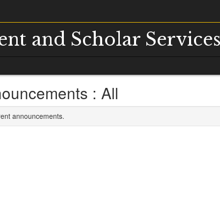
dent and Scholar Service
ouncements : All
rrent announcements.