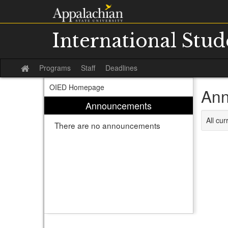
Skip
to
content
International Stu
Programs
Staff
Deadlines
Site
home
OIED Homepage
Ann
Announcements
All cu
There are no announcements