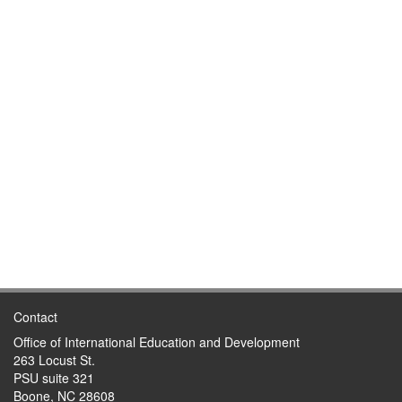
Contact
Office of International Education and Development
263 Locust St.
PSU suite 321
Boone, NC 28608