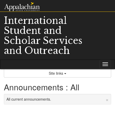
Skip
to
content
International
Student and
Scholar Services
and Outreach
Tog
nav
Site links
Announcements : All
×
All current announcements.